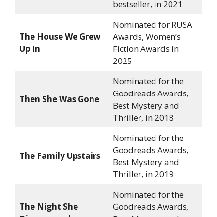
bestseller, in 2021
Nominated for RUSA
The House We Grew
Awards, Women’s
Up In
Fiction Awards in
2025
Nominated for the
Goodreads Awards,
Then She Was Gone
Best Mystery and
Thriller, in 2018
Nominated for the
Goodreads Awards,
The Family Upstairs
Best Mystery and
Thriller, in 2019
Nominated for the
The Night She
Goodreads Awards,