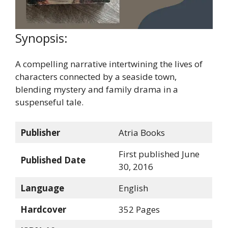
Synopsis:
A compelling narrative intertwining the lives of
characters connected by a seaside town,
blending mystery and family drama in a
suspenseful tale.
Publisher
Atria Books
First published June
Published Date
30, 2016
Language
English
Hardcover
352 Pages