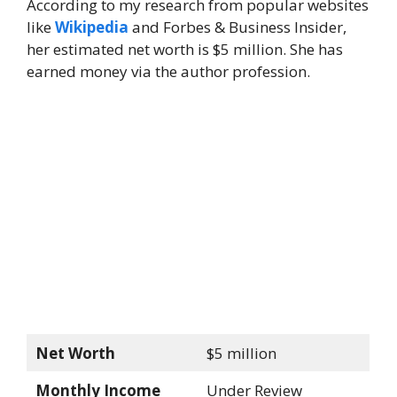
According to my research from popular websites
like
Wikipedia
and Forbes & Business Insider,
her estimated net worth is $5 million. She has
earned money via the author profession.
Net Worth
$5 million
Monthly Income
Under Review