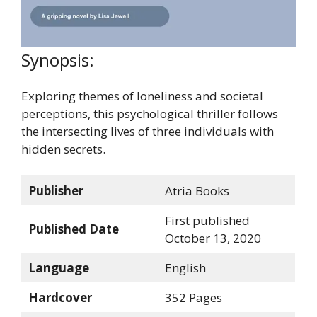
Synopsis:
Exploring themes of loneliness and societal
perceptions, this psychological thriller follows
the intersecting lives of three individuals with
hidden secrets.
Publisher
Atria Books
First published
Published Date
October 13, 2020
Language
English
Hardcover
352 Pages