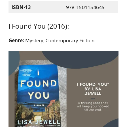
ISBN-13
978-1501154645
I Found You (2016):
Genre:
Mystery, Contemporary Fiction