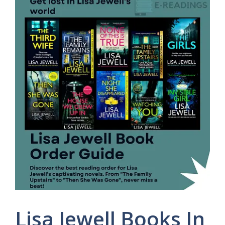
Lisa Jewell Books In