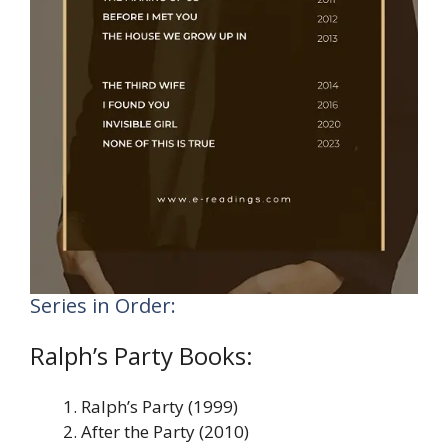
Series in Order:
Ralph’s Party Books:
Ralph’s Party (1999)
After the Party (2010)