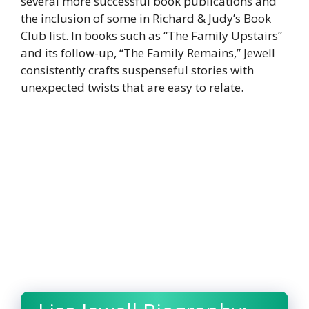
several more successful book publications and
the inclusion of some in Richard & Judy’s Book
Club list. In books such as “The Family Upstairs”
and its follow-up, “The Family Remains,” Jewell
consistently crafts suspenseful stories with
unexpected twists that are easy to relate.