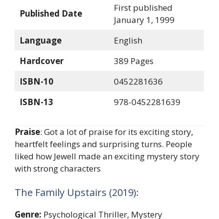
First published
Published Date
January 1, 1999
Language
English
Hardcover
389 Pages
ISBN-10
0452281636
ISBN-13
978-0452281639
Praise
: Got a lot of praise for its exciting story,
heartfelt feelings and surprising turns. People
liked how Jewell made an exciting mystery story
with strong characters
The Family Upstairs (2019):
Genre:
Psychological Thriller, Mystery