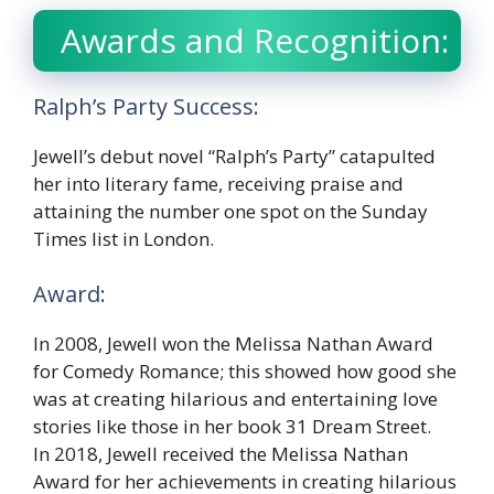
Awards and Recognition:
Ralph’s Party Success:
Jewell’s debut novel “Ralph’s Party” catapulted
her into literary fame, receiving praise and
attaining the number one spot on the Sunday
Times list in London.
Award:
In 2008, Jewell won the Melissa Nathan Award
for Comedy Romance; this showed how good she
was at creating hilarious and entertaining love
stories like those in her book 31 Dream Street.
In 2018, Jewell received the Melissa Nathan
Award for her achievements in creating hilarious