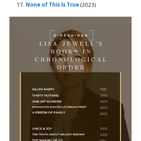
None of This Is True
(2023)