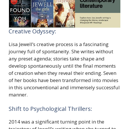
Creative Odyssey:
Lisa Jewell’s creative process is a fascinating
journey full of spontaneity. She writes without
any preset agenda; stories take shape and
develop spontaneously until the final moments
of creation when they reveal their ending. Seven
of her books have been transformed into movies
in this unconventional and immensely successful
manner.
Shift to Psychological Thrillers:
2014 was a significant turning point in the
trajectory of Jewell’s writing when she turned to