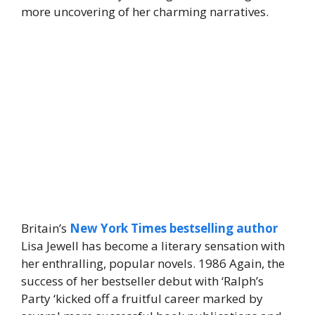
more uncovering of her charming narratives.
Britain’s
New York Times bestselling author
Lisa Jewell has become a literary sensation with
her enthralling, popular novels. 1986 Again, the
success of her bestseller debut with ‘Ralph’s
Party ‘kicked off a fruitful career marked by