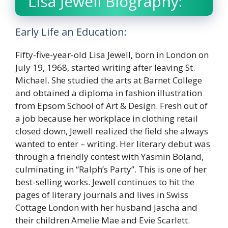
Lisa Jewell Biography:
Early Life an Education:
Fifty-five-year-old Lisa Jewell, born in London on
July 19, 1968, started writing after leaving St.
Michael. She studied the arts at Barnet College
and obtained a diploma in fashion illustration
from Epsom School of Art & Design. Fresh out of
a job because her workplace in clothing retail
closed down, Jewell realized the field she always
wanted to enter – writing. Her literary debut was
through a friendly contest with Yasmin Boland,
culminating in “Ralph’s Party”. This is one of her
best-selling works. Jewell continues to hit the
pages of literary journals and lives in Swiss
Cottage London with her husband Jascha and
their children Amelie Mae and Evie Scarlett.