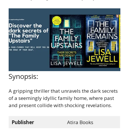
Synopsis:
A gripping thriller that unravels the dark secrets
of a seemingly idyllic family home, where past
and present collide with shocking revelations.
Publisher
Atira Books