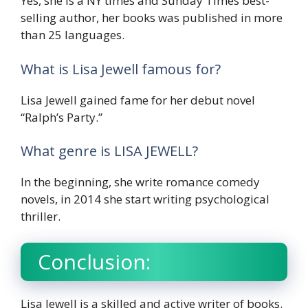
Yes, she is a NY times and Sunday Times best-
selling author, her books was published in more
than 25 languages.
What is Lisa Jewell famous for?
Lisa Jewell gained fame for her debut novel
“Ralph’s Party.”
What genre is LISA JEWELL?
In the beginning, she write romance comedy
novels, in 2014 she start writing psychological
thriller.
Conclusion:
Lisa Jewell is a skilled and active writer of books.