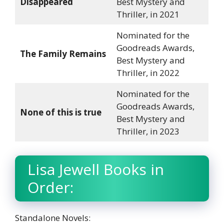
Disappeared
Best Mystery and
Thriller, in 2021
Nominated for the
Goodreads Awards,
The Family Remains
Best Mystery and
Thriller, in 2022
Nominated for the
Goodreads Awards,
None of this is true
Best Mystery and
Thriller, in 2023
Lisa Jewell Books in
Order:
Standalone Novels: