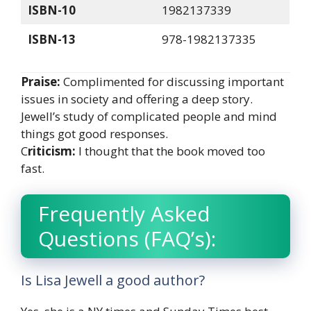
ISBN-10
1982137339
ISBN-13
978-1982137335
Praise:
Complimented for discussing important
issues in society and offering a deep story.
Jewell’s study of complicated people and mind
things got good responses.
C
riticism:
I thought that the book moved too
fast.
Frequently Asked
Questions (FAQ’s):
Is Lisa Jewell a good author?