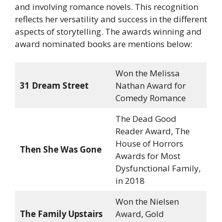
and involving romance novels. This recognition
reflects her versatility and success in the different
aspects of storytelling. The awards winning and
award nominated books are mentions below:
Won the Melissa
31 Dream Street
Nathan Award for
Comedy Romance
The Dead Good
Reader Award, The
House of Horrors
Then She Was Gone
Awards for Most
Dysfunctional Family,
in 2018
Won the Nielsen
The Family Upstairs
Award, Gold