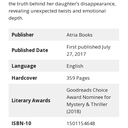
the truth behind her daughter’s disappearance,
revealing unexpected twists and emotional
depth.
Publisher
Atria Books
First published July
Published Date
27, 2017
Language
English
Hardcover
359 Pages
Goodreads Choice
Award Nominee for
Literary Awards
Mystery & Thriller
(2018)
ISBN-10
1501154648