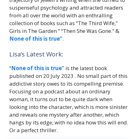
suspenseful psychology and attracted readers
from all over the world with an enthralling
collection of books such as “The Third Wife,”
Girls in The Garden ” “Then She Was Gone.” &
None of this is true”
.
Lisa’s Latest Work:
“
None of this is true”
is the latest book
published on 20 July 2023 . No small part of this
addictive story owes to its compelling premise.
Focusing on a podcast about an ordinary
woman, it turns out to be quite dark when
looking into the character, which is more sinister
and reveals one mystery after another, which
hangs by its edge, with no idea how this will end.
Or a perfect thriller.