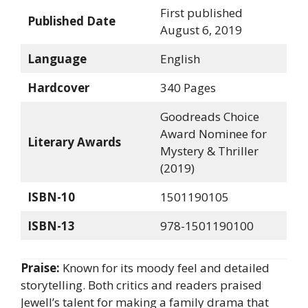
First published
Published Date
August 6, 2019
Language
English
Hardcover
340 Pages
Goodreads Choice
Award Nominee for
Literary Awards
Mystery & Thriller
(2019)
ISBN-10
1501190105
ISBN-13
978-1501190100
Praise:
Known for its moody feel and detailed
storytelling. Both critics and readers praised
Jewell’s talent for making a family drama that