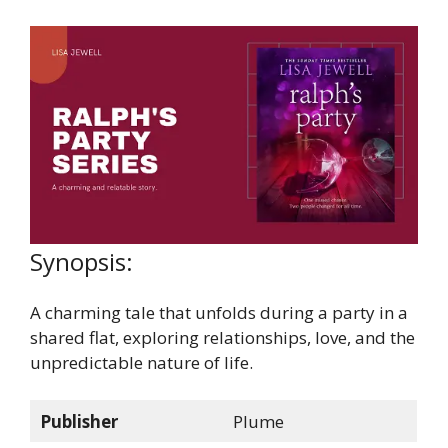
Synopsis:
A charming tale that unfolds during a party in a
shared flat, exploring relationships, love, and the
unpredictable nature of life.
Publisher
Plume