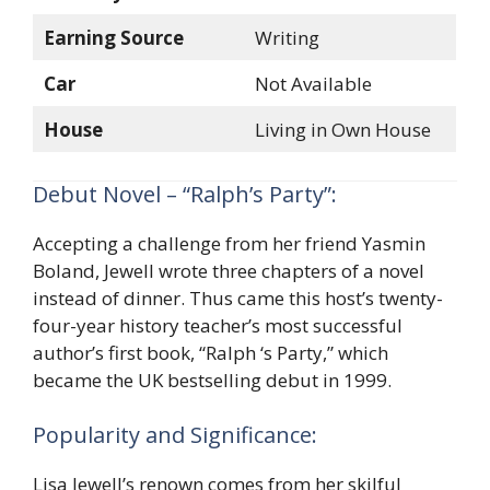
Earning Source
Writing
Car
Not Available
House
Living in Own House
Debut Novel – “Ralph’s Party”:
Accepting a challenge from her friend Yasmin
Boland, Jewell wrote three chapters of a novel
instead of dinner. Thus came this host’s twenty-
four-year history teacher’s most successful
author’s first book, “Ralph ‘s Party,” which
became the UK bestselling debut in 1999.
Popularity and Significance:
Lisa Jewell’s renown comes from her skilful