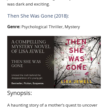
was dark and exciting.
Then She Was Gone (2018):
Genre:
Psychological Thriller, Mystery
Synopsis:
A haunting story of a mother’s quest to uncover