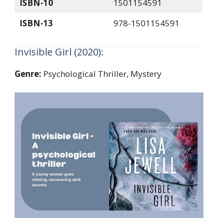
ISBN-10
1501154591
ISBN-13
978-1501154591
Invisible Girl (2020):
Genre:
Psychological Thriller, Mystery