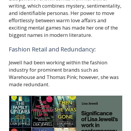
writing, which combines mystery, sentimentality,
and identifiable personas. Her power to move
effortlessly between warm love affairs and
exciting mental games has made her one of the
biggest names in modern literature.
Fashion Retail and Redundancy:
Jewell had been working within the fashion
industry for prominent brands such as
Warehouse and Thomas Pink; however, she was
made redundant.