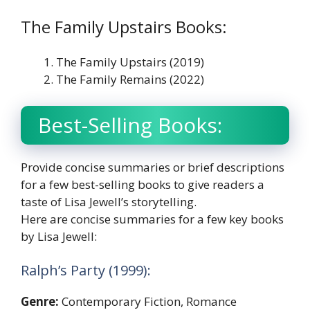
The Family Upstairs Books:
The Family Upstairs (2019)
The Family Remains (2022)
Best-Selling Books:
Provide concise summaries or brief descriptions
for a few best-selling books to give readers a
taste of Lisa Jewell’s storytelling.
Here are concise summaries for a few key books
by Lisa Jewell:
Ralph’s Party (1999):
Genre:
Contemporary Fiction, Romance