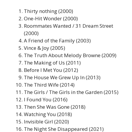
Thirty nothing (2000)
One-Hit Wonder (2000)
Roommates Wanted / 31 Dream Street
(2000)
A Friend of the Family (2003)
Vince & Joy (2005)
The Truth About Melody Browne (2009)
The Making of Us (2011)
Before I Met You (2012)
The House We Grew Up In (2013)
The Third Wife (2014)
The Girls / The Girls in the Garden (2015)
I Found You (2016)
Then She Was Gone (2018)
Watching You (2018)
Invisible Girl (2020)
The Night She Disappeared (2021)