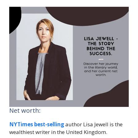
Net worth:
NYTimes best-selling
author Lisa Jewell is the
wealthiest writer in the United Kingdom.