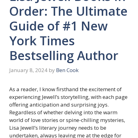
Order: The Ultimate
Guide of #1 New
York Times
Bestselling Author
January 8, 2024
by
Ben Cook
As a reader, I know firsthand the excitement of
experiencing Jewell’s storytelling, with each page
offering anticipation and surprising joys.
Regardless of whether delving into the warm
world of love stories or spine-chilling mysteries,
Lisa Jewell’s literary journey needs to be
undertaken, always leaving me at the edge for