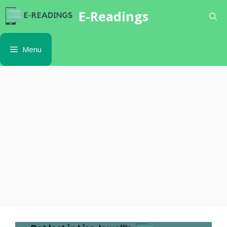
Skip
E-Readings
to
content
Menu