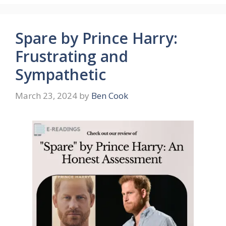
Spare by Prince Harry:
Frustrating and
Sympathetic
March 23, 2024
by
Ben Cook