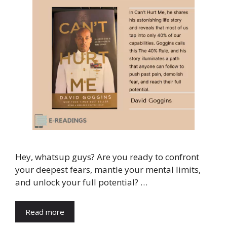
Hey, whatsup guys? Are you ready to confront
your deepest fears, mantle your mental limits,
and unlock your full potential? …
Read more