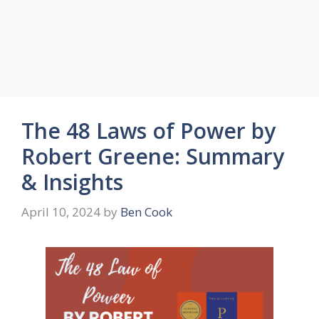
The 48 Laws of Power by
Robert Greene: Summary
& Insights
April 10, 2024
by
Ben Cook