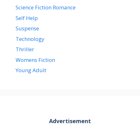
Science Fiction Romance
Self Help
Suspense
Technology
Thriller
Womens Fiction
Young Adult
Advertisement