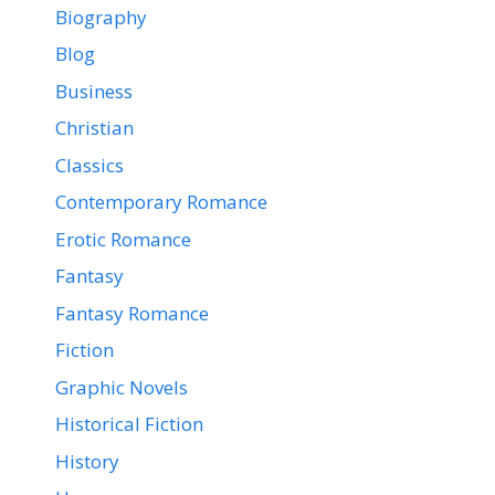
Biography
Blog
Business
Christian
Classics
Contemporary Romance
Erotic Romance
Fantasy
Fantasy Romance
Fiction
Graphic Novels
Historical Fiction
History