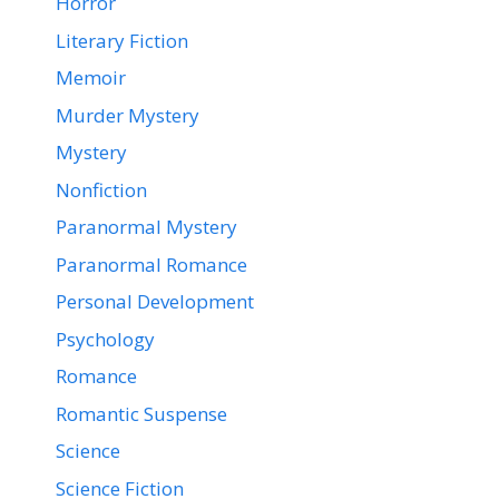
Horror
Literary Fiction
Memoir
Murder Mystery
Mystery
Nonfiction
Paranormal Mystery
Paranormal Romance
Personal Development
Psychology
Romance
Romantic Suspense
Science
Science Fiction