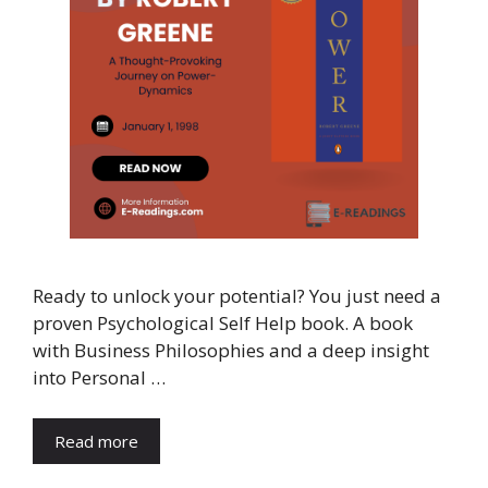
Ready to unlock your potential? You just need a
proven Psychological Self Help book. A book
with Business Philosophies and a deep insight
into Personal …
Read more