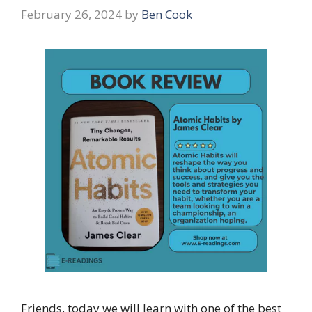
February 26, 2024
by
Ben Cook
Friends, today we will learn with one of the best