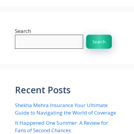
Search
Search
Recent Posts
Shekha Mehra Insurance Your Ultimate
Guide to Navigating the World of Coverage
It Happened One Summer: A Review for
Fans of Second Chances