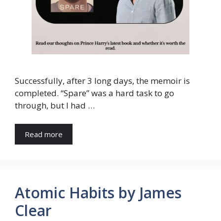
Successfully, after 3 long days, the memoir is
completed. “Spare” was a hard task to go
through, but I had …
Read more
Atomic Habits by James
Clear