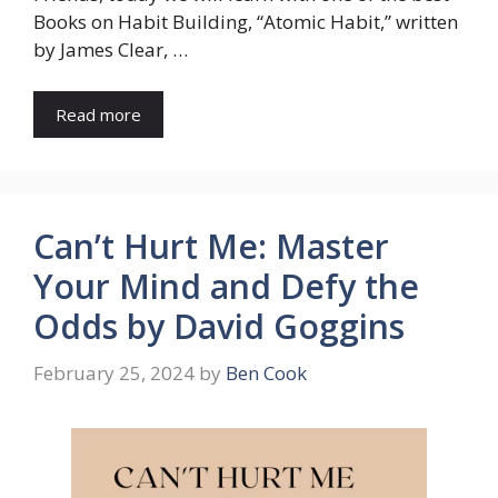
Books on Habit Building, “Atomic Habit,” written
by James Clear, …
Read more
Can’t Hurt Me: Master
Your Mind and Defy the
Odds by David Goggins
February 25, 2024
by
Ben Cook