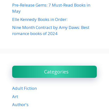
Pre-Release Gems: 7 Must-Read Books in
May
Elle Kennedy Books in Order:
Nine Month Contract by Amy Daws: Best
romance books of 2024
Categories
Adult Fiction
Art
Author's