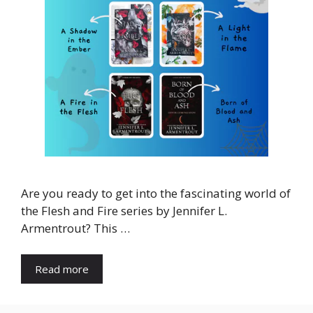
Are you ready to get into the fascinating world of
the Flesh and Fire series by Jennifer L.
Armentrout? This …
Read more