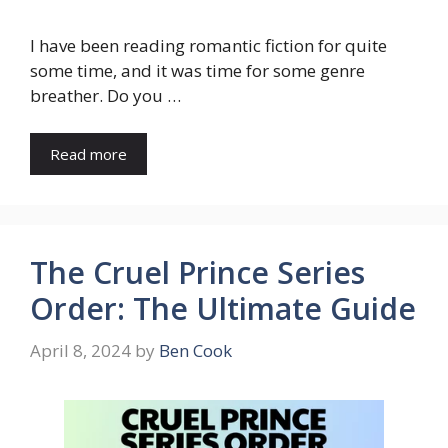
I have been reading romantic fiction for quite
some time, and it was time for some genre
breather. Do you …
Read more
The Cruel Prince Series
Order: The Ultimate Guide
April 8, 2024
by
Ben Cook