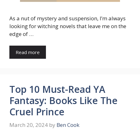
As a nut of mystery and suspension, I’m always
looking for witching novels that leave me on the
edge of …
Read more
Top 10 Must-Read YA
Fantasy: Books Like The
Cruel Prince
March 20, 2024
by
Ben Cook