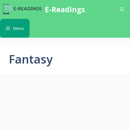
Skip
E-Readings
to
content
Menu
Fantasy