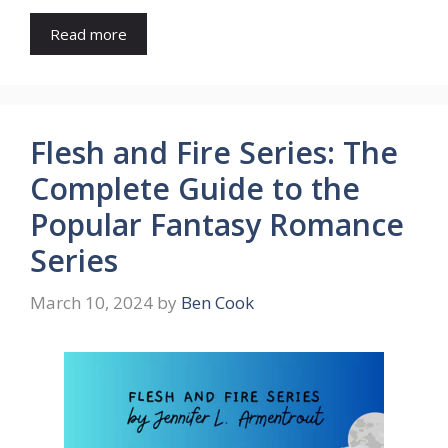
Read more
Flesh and Fire Series: The
Complete Guide to the
Popular Fantasy Romance
Series
March 10, 2024
by
Ben Cook