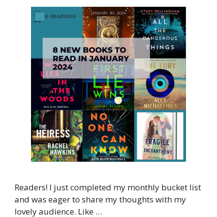
Readers! I just completed my monthly bucket list
and was eager to share my thoughts with my
lovely audience. Like …