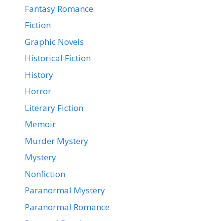
Fantasy Romance
Fiction
Graphic Novels
Historical Fiction
History
Horror
Literary Fiction
Memoir
Murder Mystery
Mystery
Nonfiction
Paranormal Mystery
Paranormal Romance