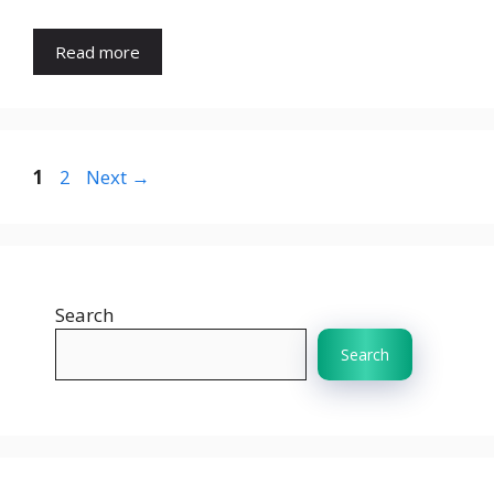
Read more
Page
Page
1
2
Next
→
Search
Search