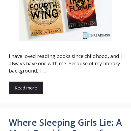
I have loved reading books since childhood, and I
always have one with me. Because of my literary
background, I …
Read more
Where Sleeping Girls Lie: A