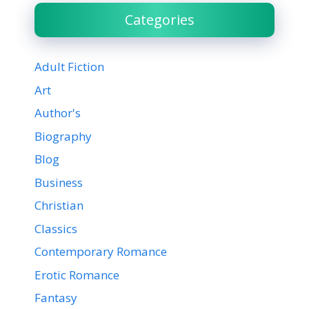
Categories
Adult Fiction
Art
Author's
Biography
Blog
Business
Christian
Classics
Contemporary Romance
Erotic Romance
Fantasy