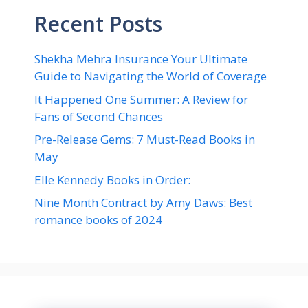
Recent Posts
Shekha Mehra Insurance Your Ultimate
Guide to Navigating the World of Coverage
It Happened One Summer: A Review for
Fans of Second Chances
Pre-Release Gems: 7 Must-Read Books in
May
Elle Kennedy Books in Order:
Nine Month Contract by Amy Daws: Best
romance books of 2024