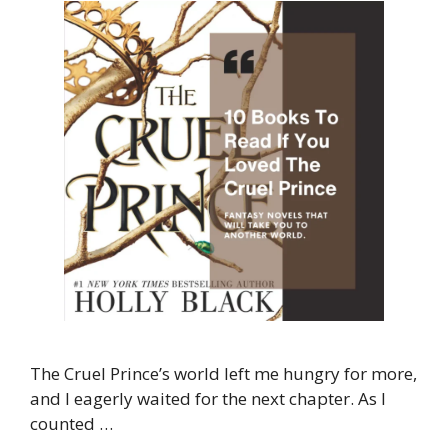
The Cruel Prince’s world left me hungry for more,
and I eagerly waited for the next chapter. As I
counted …