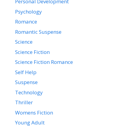
Personal Development
Psychology
Romance
Romantic Suspense
Science
Science Fiction
Science Fiction Romance
Self Help
Suspense
Technology
Thriller
Womens Fiction
Young Adult