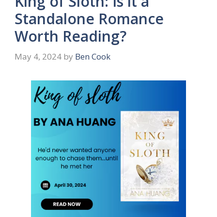
King of Sloth: Is it a
Standalone Romance
Worth Reading?
May 4, 2024
by
Ben Cook