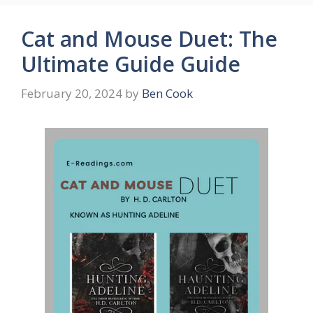
Cat and Mouse Duet: The
Ultimate Guide Guide
February 20, 2024
by
Ben Cook