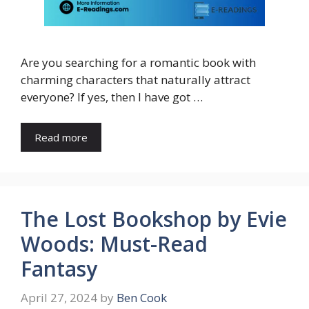
Are you searching for a romantic book with
charming characters that naturally attract
everyone? If yes, then I have got …
Read more
The Lost Bookshop by Evie
Woods: Must-Read
Fantasy
April 27, 2024
by
Ben Cook