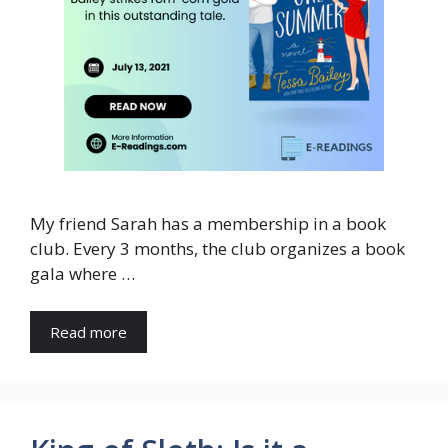
My friend Sarah has a membership in a book
club. Every 3 months, the club organizes a book
gala where …
Read more