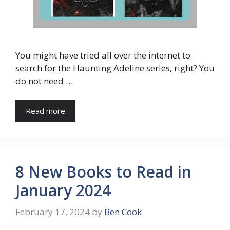
You might have tried all over the internet to
search for the Haunting Adeline series, right? You
do not need …
Read more
8 New Books to Read in
January 2024
February 17, 2024
by
Ben Cook