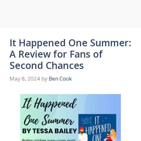
It Happened One Summer:
A Review for Fans of
Second Chances
May 8, 2024
by
Ben Cook