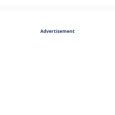
Advertisement