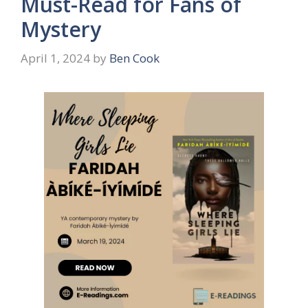
Must-Read for Fans of
Mystery
April 1, 2024
by
Ben Cook