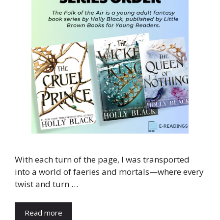
With each turn of the page, I was transported
into a world of faeries and mortals—where every
twist and turn …
Read more