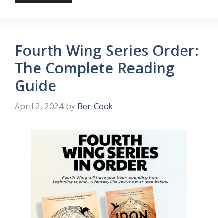
Fourth Wing Series Order:
The Complete Reading
Guide
April 2, 2024
by
Ben Cook