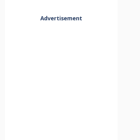
Advertisement