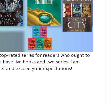
top-rated series for readers who ought to
e have five books and two series. I am
eet and exceed your expectations!