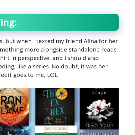
ing:
s, but when I texted my friend Alina for her
omething more alongside standalone reads.
ift in perspective, and I should also
ing, like a series. No doubt, it was her
redit goes to me, LOL.