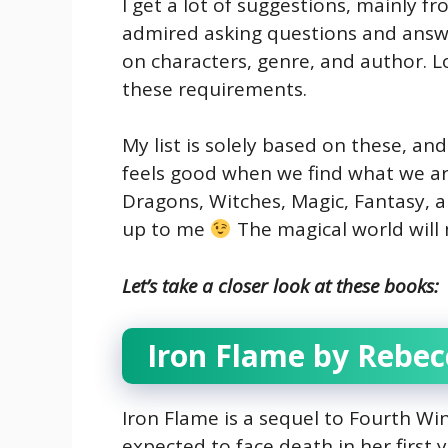
I get a lot of suggestions, mainly fr
admired asking questions and answe
on characters, genre, and author. L
these requirements.
My list is solely based on these, and
feels good when we find what we are
Dragons, Witches, Magic, Fantasy, a
up to me
The magical world will 
Let’s take a closer look at these books:
Iron Flame by Rebec
Iron Flame is a sequel to Fourth Wing
expected to face death in her first ye