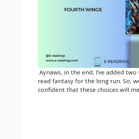
Aynaws, in the end, I’ve added two 
read fantasy for the long run. So, w
confident that these choices will m