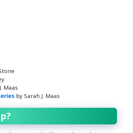
 Stone
ey
J. Maas
Series
by Sarah J. Maas
up?