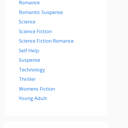
Romance
Romantic Suspense
Science
Science Fiction
Science Fiction Romance
Self Help
Suspense
Technology
Thriller
Womens Fiction
Young Adult