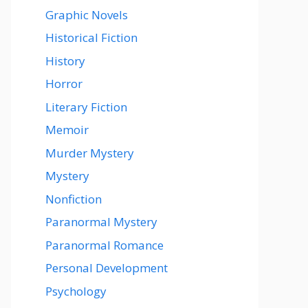
Graphic Novels
Historical Fiction
History
Horror
Literary Fiction
Memoir
Murder Mystery
Mystery
Nonfiction
Paranormal Mystery
Paranormal Romance
Personal Development
Psychology