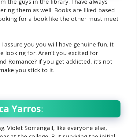
om the guys in the library. I have always
ring them as well. Books are liked based
ooking for a book like the other must meet
 I assure you you will have genuine fun. It
 looking for. Aren’t you excited for
nd Romance? If you get addicted, it’s not
make you stick to it.
ca Yarros
:
. Violet Sorrengail, like everyone else,
ar at the college. But surviving the initial