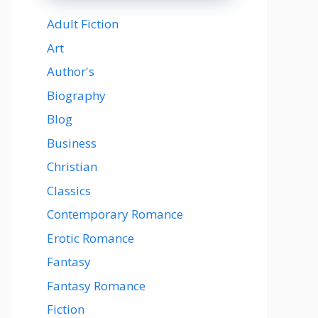
Adult Fiction
Art
Author's
Biography
Blog
Business
Christian
Classics
Contemporary Romance
Erotic Romance
Fantasy
Fantasy Romance
Fiction