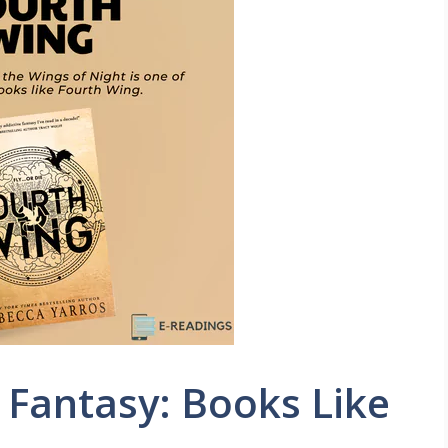
 Fantasy: Books Like