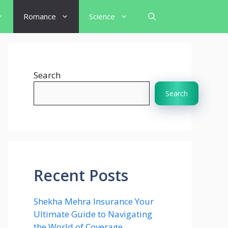
Romance
Science
Search
Search
Recent Posts
Shekha Mehra Insurance Your
Ultimate Guide to Navigating
the World of Coverage