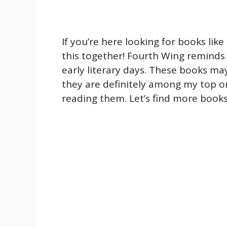
If you’re here looking for books like
this together! Fourth Wing reminds
early literary days. These books m
they are definitely among my top 
reading them. Let’s find more books