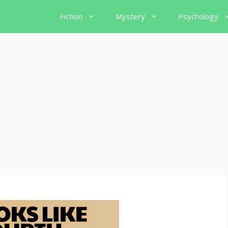
Fiction
Mystery
Psychology