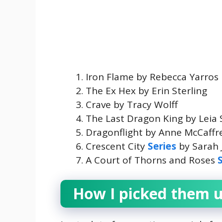
Iron Flame by Rebecca Yarros
The Ex Hex by Erin Sterling
Crave by Tracy Wolff
The Last Dragon King by Leia
Dragonflight by Anne McCaffr
Crescent City
Series
by Sarah 
A Court of Thorns and Roses
How I picked them 