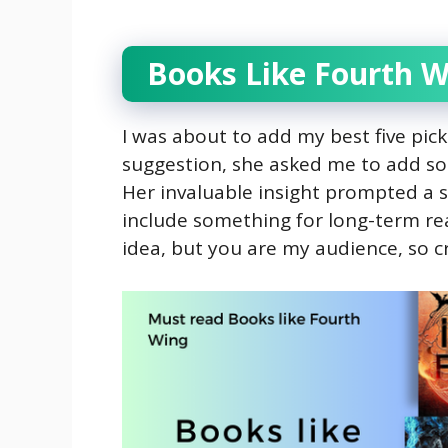
Books Like Fourth W
I was about to add my best five pick
suggestion, she asked me to add s
Her invaluable insight prompted a sh
include something for long-term read
idea, but you are my audience, so c