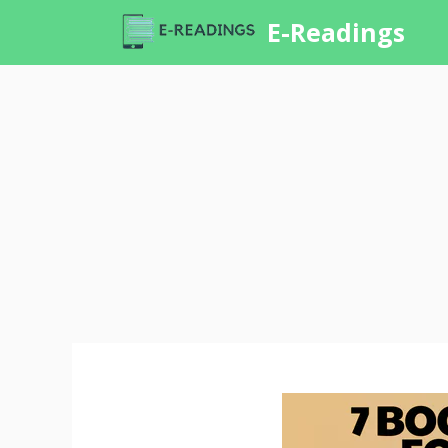
Skip
E-Readings
to
content