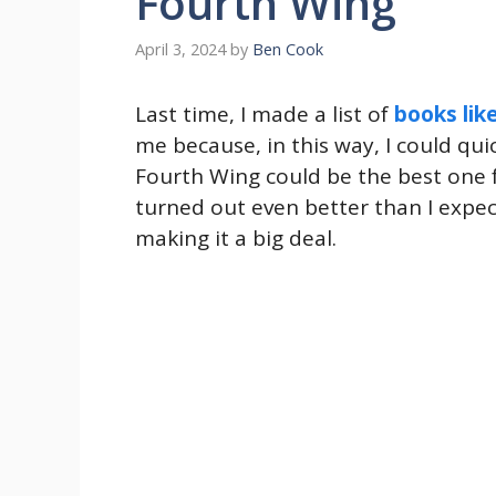
Fourth Wing
April 3, 2024
by
Ben Cook
Last time, I made a list of
books lik
me because, in this way, I could qui
Fourth Wing could be the best one 
turned out even better than I expec
making it a big deal.