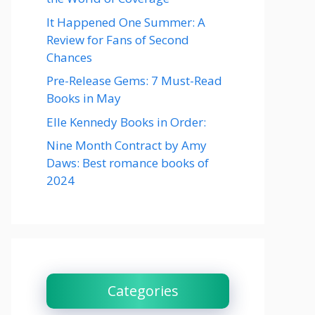
It Happened One Summer: A
Review for Fans of Second
Chances
Pre-Release Gems: 7 Must-Read
Books in May
Elle Kennedy Books in Order:
Nine Month Contract by Amy
Daws: Best romance books of
2024
Categories