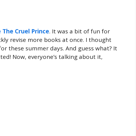
e The Cruel Prince
. It was a bit of fun for
ckly revise more books at once. I thought
for these summer days. And guess what? It
ted! Now, everyone’s talking about it,