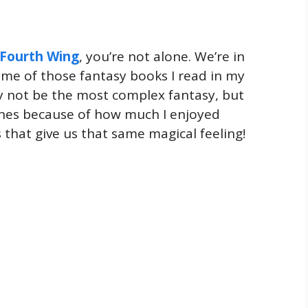
Fourth Wing
, you’re not alone. We’re in
 me of those fantasy books I read in my
ay not be the most complex fantasy, but
ones because of how much I enjoyed
 that give us that same magical feeling!