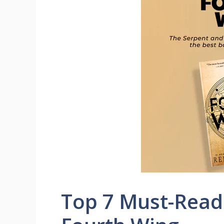
Top 7 Must-Read