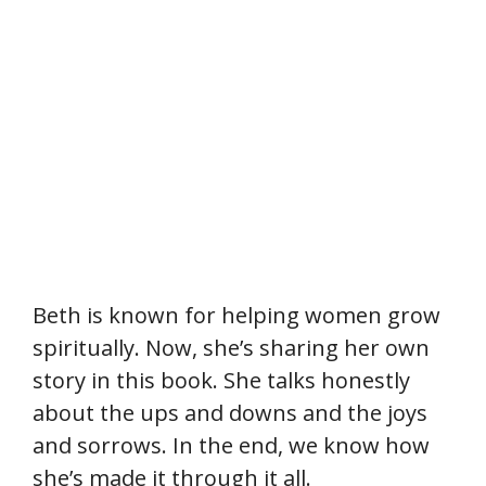
Beth is known for helping women grow
spiritually. Now, she’s sharing her own
story in this book. She talks honestly
about the ups and downs and the joys
and sorrows. In the end, we know how
she’s made it through it all.