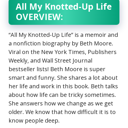
All My Knotted-Up Life
OVERVIEW:
“All My Knotted-Up Life” is a memoir and
a nonfiction biography by Beth Moore.
Viral on the New York Times, Publishers
Weekly, and Wall Street Journal
bestseller lists! Beth Moore is super
smart and funny. She shares a lot about
her life and work in this book. Beth talks
about how life can be tricky sometimes.
She answers how we change as we get
older. We know that how difficult it is to
know people deep.