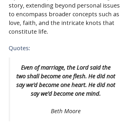
story, extending beyond personal issues
to encompass broader concepts such as
love, faith, and the intricate knots that
constitute life.
Quotes:
Even of marriage, the Lord said the
two shall become one flesh. He did not
say we’d become one heart. He did not
say we’d become one mind.
Beth Moore