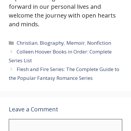
forward in our personal lives and
welcome the journey with open hearts
and minds.
Categories
Christian
,
Biography
,
Memoir
,
Nonfiction
Colleen Hoover Books in Order: Complete
Series List
Flesh and Fire Series: The Complete Guide to
the Popular Fantasy Romance Series
Leave a Comment
Comment