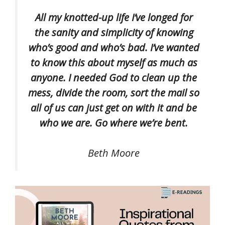
All my knotted-up life I’ve longed for
the sanity and simplicity of knowing
who’s good and who’s bad. I’ve wanted
to know this about myself as much as
anyone. I needed God to clean up the
mess, divide the room, sort the mail so
all of us can just get on with it and be
who we are. Go where we’re bent.
Beth Moore