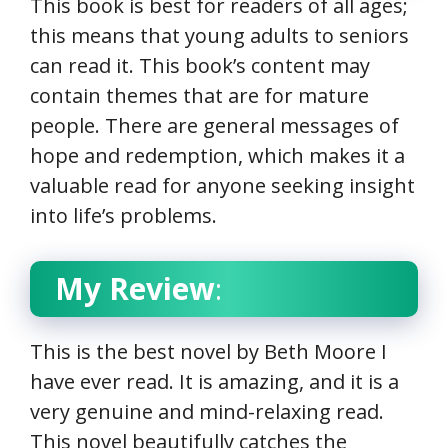
This book is best for readers of all ages;
this means that young adults to seniors
can read it. This book’s content may
contain themes that are for mature
people. There are general messages of
hope and redemption, which makes it a
valuable read for anyone seeking insight
into life’s problems.
My Review
:
This is the best novel by Beth Moore I
have ever read. It is amazing, and it is a
very genuine and mind-relaxing read.
This novel beautifully catches the