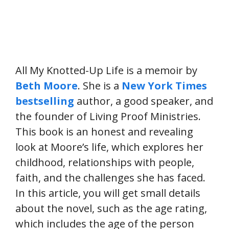
All My Knotted-Up Life is a memoir by
Beth Moore
. She is a
New York Times
bestselling
author, a good speaker, and
the founder of Living Proof Ministries.
This book is an honest and revealing
look at Moore’s life, which explores her
childhood, relationships with people,
faith, and the challenges she has faced.
In this article, you will get small details
about the novel, such as the age rating,
which includes the age of the person