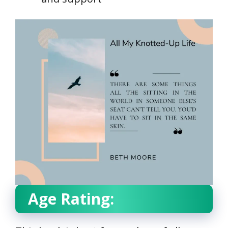
Age Rating: