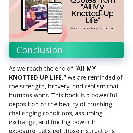
Conclusion:
As we reach the end of “
All MY
KNOTTED UP LIFE,”
we are reminded of
the strength, bravery, and realism that
humans want. This book is a powerful
deposition of the beauty of crushing
challenging conditions, assuming
exchange, and finding power in
exposure. Let’s get those instructions