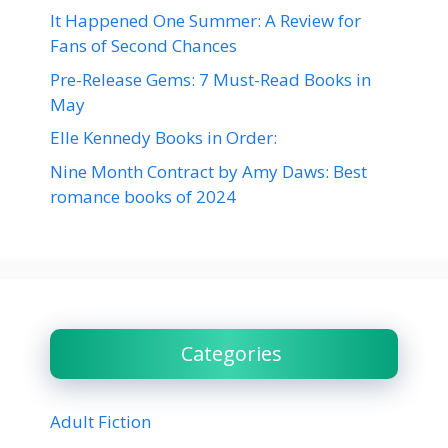
It Happened One Summer: A Review for
Fans of Second Chances
Pre-Release Gems: 7 Must-Read Books in
May
Elle Kennedy Books in Order:
Nine Month Contract by Amy Daws: Best
romance books of 2024
Categories
Adult Fiction