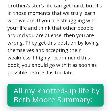
brother/sister’s life can get hard, but it’s
in those moments that we truly learn
who we are. If you are struggling with
your life and think that other people
around you are at ease, then you are
wrong. They get this position by loving
themselves and accepting their
weakness. I highly recommend this
book; you should go with it as soon as
possible before it is too late.
All my knotted-up life by
Beth Moore Summary: