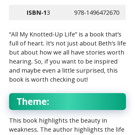
ISBN-1
3
978-1496472670
“All My Knotted-Up Life” is a book that’s
full of heart. It’s not just about Beth’s life
but about how we all have stories worth
hearing. So, if you want to be inspired
and maybe even a little surprised, this
book is worth checking out!
Theme:
This book highlights the beauty in
weakness. The author highlights the life