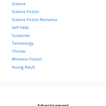
Science
Science Fiction
Science Fiction Romance
Self Help
Suspense
Technology
Thriller
Womens Fiction
Young Adult
Advertisement