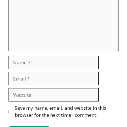
Name
Email
Website
Save my name, email, and website in this
browser for the next time I comment.