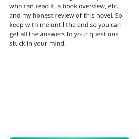
who can read it, a book overview, etc.,
and my honest review of this novel. So
keep with me until the end so you can
get all the answers to your questions
stuck in your mind.