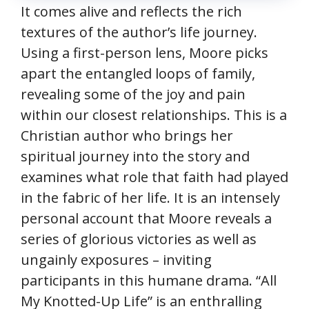
It comes alive and reflects the rich
textures of the author’s life journey.
Using a first-person lens, Moore picks
apart the entangled loops of family,
revealing some of the joy and pain
within our closest relationships. This is a
Christian author who brings her
spiritual journey into the story and
examines what role that faith had played
in the fabric of her life. It is an intensely
personal account that Moore reveals a
series of glorious victories as well as
ungainly exposures – inviting
participants in this humane drama. “All
My Knotted-Up Life” is an enthralling