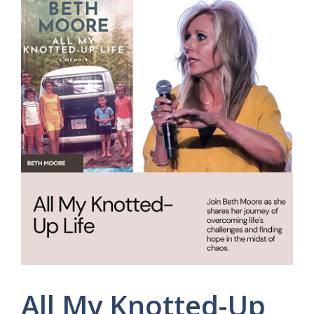
All My Knotted-Up