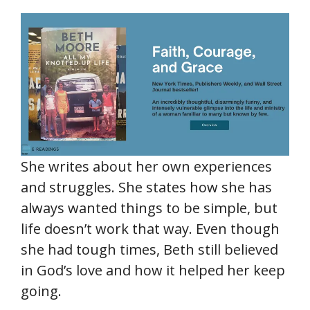
She writes about her own experiences
and struggles. She states how she has
always wanted things to be simple, but
life doesn’t work that way. Even though
she had tough times, Beth still believed
in God’s love and how it helped her keep
going.