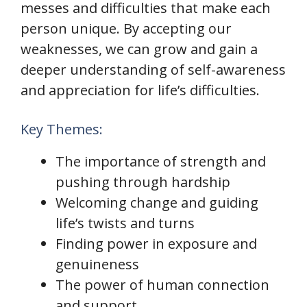
messes and difficulties that make each
person unique. By accepting our
weaknesses, we can grow and gain a
deeper understanding of self-awareness
and appreciation for life’s difficulties.
Key Themes:
The importance of strength and
pushing through hardship
Welcoming change and guiding
life’s twists and turns
Finding power in exposure and
genuineness
The power of human connection
and support