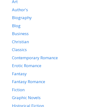
Art
Author's
Biography
Blog
Business
Christian
Classics
Contemporary Romance
Erotic Romance
Fantasy
Fantasy Romance
Fiction
Graphic Novels
Historical Fiction