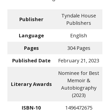
Tyndale House
Publisher
Publishers
Language
English
Pages
304 Pages
Published Date
February 21, 2023
Nominee for Best
Memoir &
Literary Awards
Autobiography
(2023)
ISBN-10
1496472675