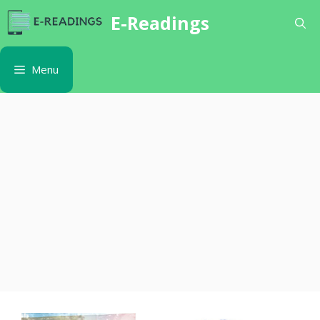
Skip
E-Readings
to
content
Menu