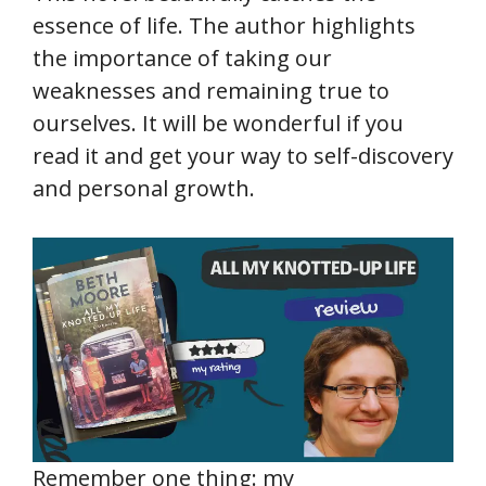
essence of life. The author highlights
the importance of taking our
weaknesses and remaining true to
ourselves. It will be wonderful if you
read it and get your way to self-discovery
and personal growth.
Remember one thing: my