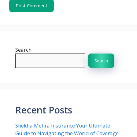
Search
Search
Recent Posts
Shekha Mehra Insurance Your Ultimate
Guide to Navigating the World of Coverage