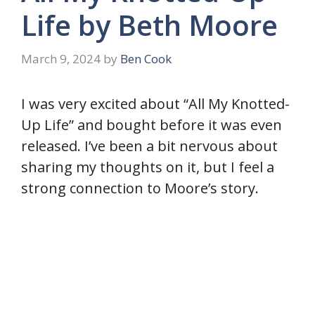
Life by Beth Moore
March 9, 2024
by
Ben Cook
I was very excited about “All My Knotted-
Up Life” and bought before it was even
released. I’ve been a bit nervous about
sharing my thoughts on it, but I feel a
strong connection to Moore’s story.