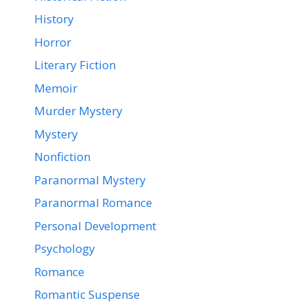
History
Horror
Literary Fiction
Memoir
Murder Mystery
Mystery
Nonfiction
Paranormal Mystery
Paranormal Romance
Personal Development
Psychology
Romance
Romantic Suspense