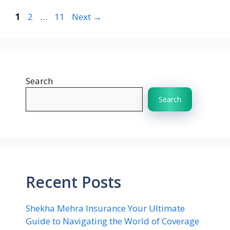
Page
Page
Page
1
2
…
11
Next
→
Search
Search
Recent Posts
Shekha Mehra Insurance Your Ultimate
Guide to Navigating the World of Coverage