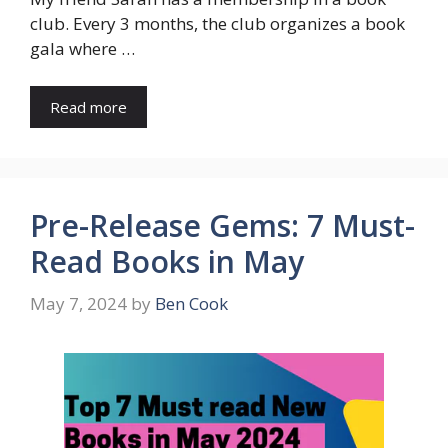
club. Every 3 months, the club organizes a book
gala where …
Read more
Pre-Release Gems: 7 Must-
Read Books in May
May 7, 2024
by
Ben Cook