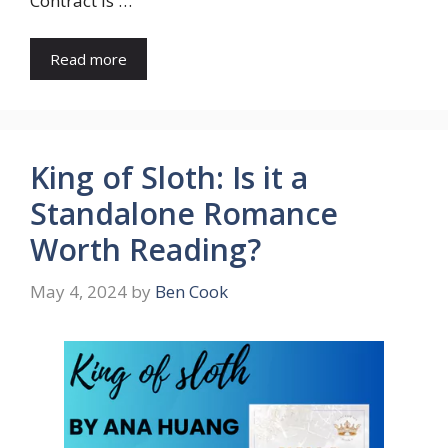
Contract is …
Read more
King of Sloth: Is it a
Standalone Romance
Worth Reading?
May 4, 2024
by
Ben Cook