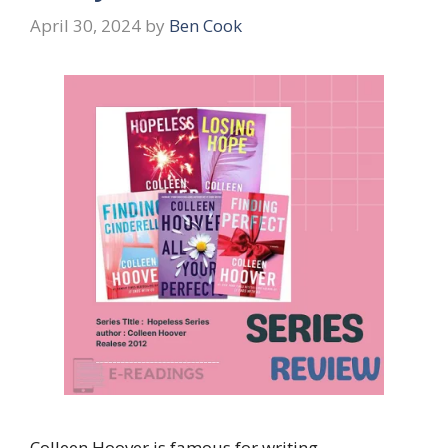
April 30, 2024
by
Ben Cook
Colleen Hoover is famous for writing