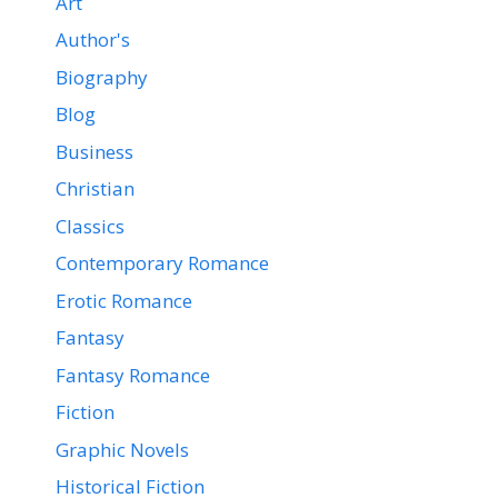
Art
Author's
Biography
Blog
Business
Christian
Classics
Contemporary Romance
Erotic Romance
Fantasy
Fantasy Romance
Fiction
Graphic Novels
Historical Fiction