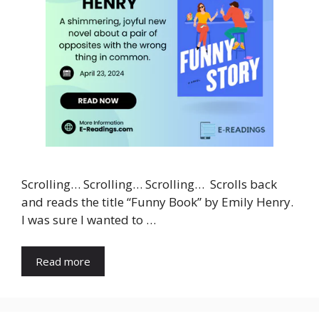
Scrolling… Scrolling… Scrolling… Scrolls back
and reads the title “Funny Book” by Emily Henry.
I was sure I wanted to …
Read more