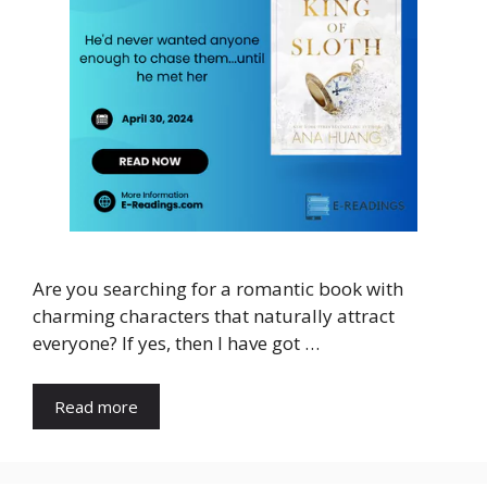
Are you searching for a romantic book with
charming characters that naturally attract
everyone? If yes, then I have got …
Read more