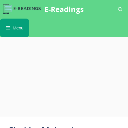
Skip
E-Readings
to
content
Menu