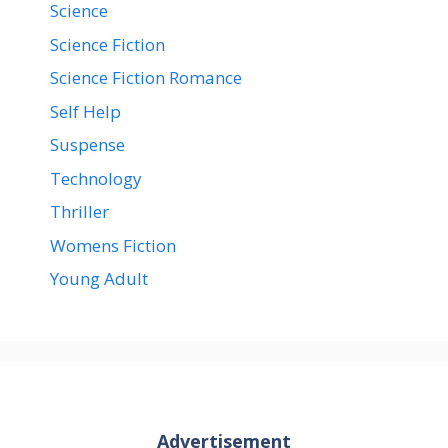
Science
Science Fiction
Science Fiction Romance
Self Help
Suspense
Technology
Thriller
Womens Fiction
Young Adult
Advertisement