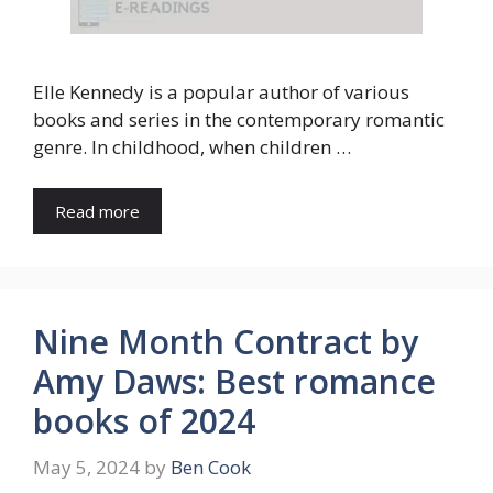
Elle Kennedy is a popular author of various
books and series in the contemporary romantic
genre. In childhood, when children …
Read more
Nine Month Contract by
Amy Daws: Best romance
books of 2024
May 5, 2024
by
Ben Cook