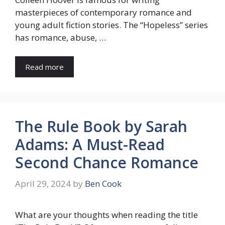
masterpieces of contemporary romance and
young adult fiction stories. The “Hopeless” series
has romance, abuse, …
Read more
The Rule Book by Sarah
Adams: A Must-Read
Second Chance Romance
April 29, 2024
by
Ben Cook
What are your thoughts when reading the title