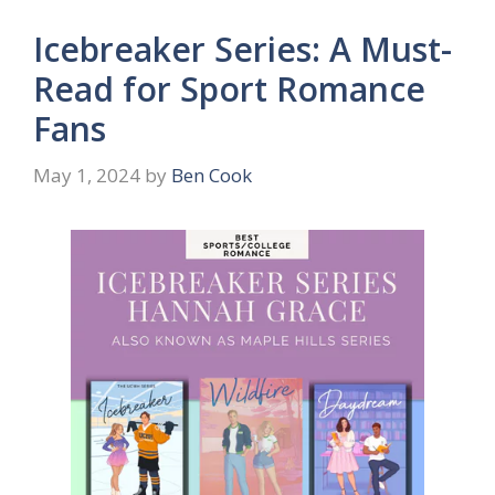
Icebreaker Series: A Must-
Read for Sport Romance
Fans
May 1, 2024
by
Ben Cook