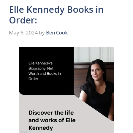
Elle Kennedy Books in
Order:
May 6, 2024
by
Ben Cook