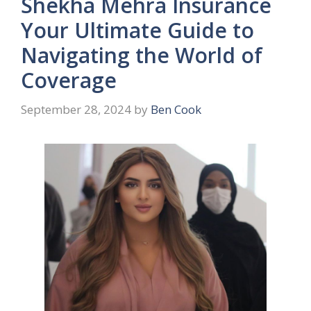
Shekha Mehra Insurance
Your Ultimate Guide to
Navigating the World of
Coverage
September 28, 2024
by
Ben Cook