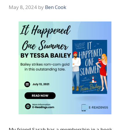
May 8, 2024
by
Ben Cook
My friend Sarah has a membership in a book