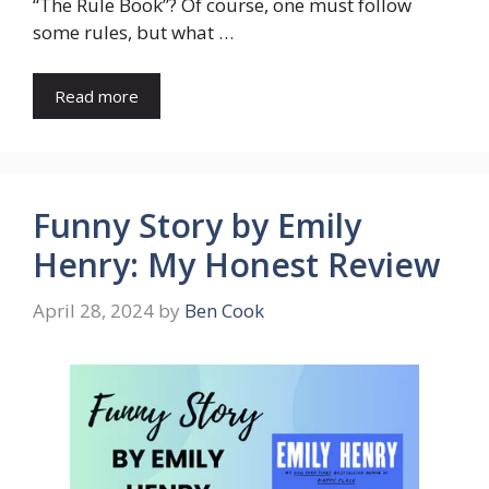
“The Rule Book”? Of course, one must follow
some rules, but what …
Read more
Funny Story by Emily
Henry: My Honest Review
April 28, 2024
by
Ben Cook