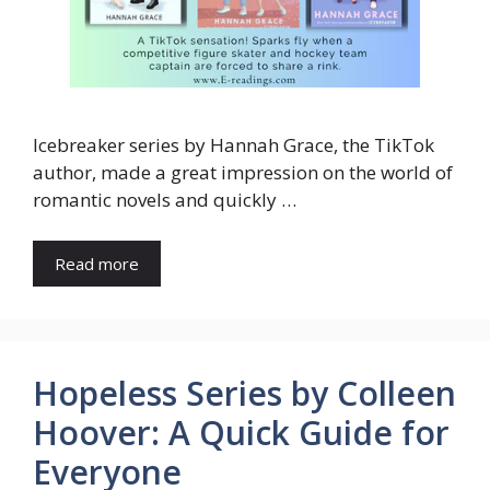
Icebreaker series by Hannah Grace, the TikTok
author, made a great impression on the world of
romantic novels and quickly …
Read more
Hopeless Series by Colleen
Hoover: A Quick Guide for
Everyone