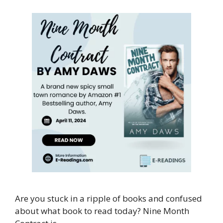
Are you stuck in a ripple of books and confused
about what book to read today? Nine Month