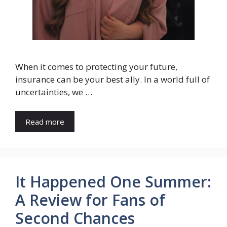
When it comes to protecting your future,
insurance can be your best ally. In a world full of
uncertainties, we …
Read more
It Happened One Summer:
A Review for Fans of
Second Chances