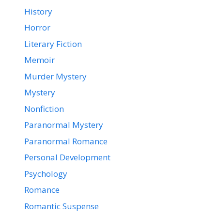
History
Horror
Literary Fiction
Memoir
Murder Mystery
Mystery
Nonfiction
Paranormal Mystery
Paranormal Romance
Personal Development
Psychology
Romance
Romantic Suspense