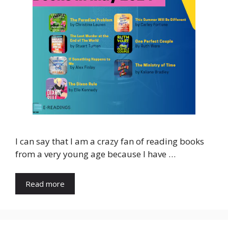
I can say that I am a crazy fan of reading books
from a very young age because I have …
Read more