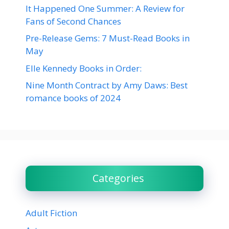
It Happened One Summer: A Review for
Fans of Second Chances
Pre-Release Gems: 7 Must-Read Books in
May
Elle Kennedy Books in Order:
Nine Month Contract by Amy Daws: Best
romance books of 2024
Categories
Adult Fiction